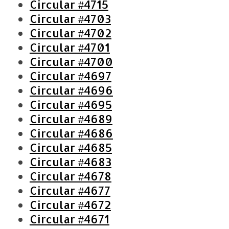
Circular #4715
Circular #4703
Circular #4702
Circular #4701
Circular #4700
Circular #4697
Circular #4696
Circular #4695
Circular #4689
S
Circular #4686
e
Circular #4685
a
Circular #4683
r
Circular #4678
c
h
Circular #4677
f
Circular #4672
o
Circular #4671
r