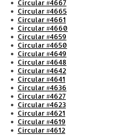
Circular #4667
:
Circular #4665
Circular #4661
Circular #4660
Circular #4659
Circular #4650
Circular #4649
Circular #4648
Circular #4642
Circular #4641
Circular #4636
Circular #4627
Circular #4623
Circular #4621
Circular #4619
Circular #4612