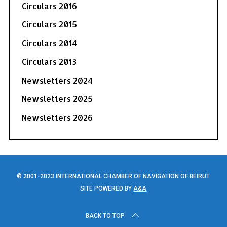
Circulars 2016
Circulars 2015
Circulars 2014
Circulars 2013
Newsletters 2024
Newsletters 2025
Newsletters 2026
© 2001-2023 INTERNATIONAL CHAMBER OF NAVIGATION OF BEIRUT
SITE POWERED BY
A&A
BACK TO TOP