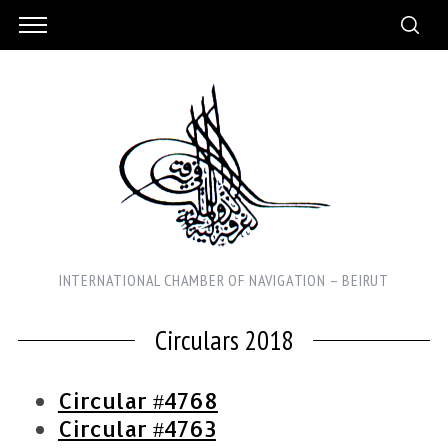
INTERNATIONAL CHAMBER OF NAVIGATION – BEIRUT
Circulars 2018
Circular #4768
Circular #4763