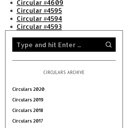
Circular #4609
Circular #4595
Circular #4594
Circular #4593
S
S
e
E
A
a
R
C
H
r
CIRCULARS ARCHIVE
c
h
f
Circulars 2020
o
Circulars 2019
r
Circulars 2018
:
Circulars 2017