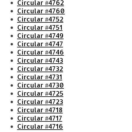
Circular #4762
Circular #4760
Circular #4752
Circular #4751
Circular #4749
Circular #4747
Circular #4746
Circular #4743
Circular #4732
Circular #4731
Circular #4730
Circular #4725
Circular #4723
Circular #4718
Circular #4717
Circular #4716