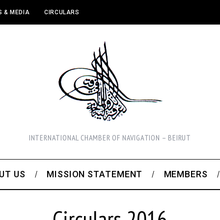
 & MEDIA
CIRCULARS
INTERNATIONAL CHAMBER OF NAVIGATION – BEIRUT
UT US
MISSION STATEMENT
MEMBERS
Circulars 2016