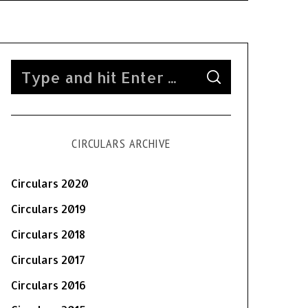
S
S
e
E
A
a
R
C
H
r
CIRCULARS ARCHIVE
c
h
f
Circulars 2020
o
Circulars 2019
r
Circulars 2018
:
Circulars 2017
Circulars 2016