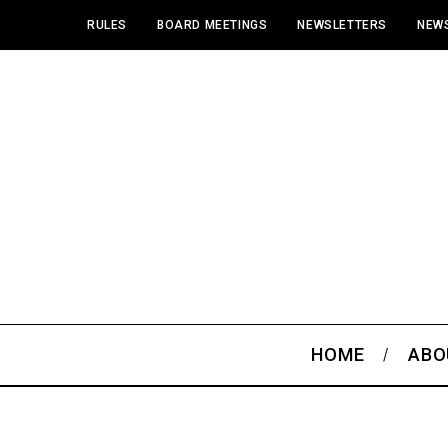
RULES
BOARD MEETINGS
NEWSLETTERS
NEWS
HOME
ABO