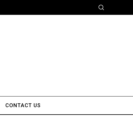
CONTACT US