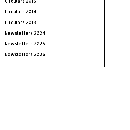
Circulars 2015
Circulars 2014
Circulars 2013
Newsletters 2024
Newsletters 2025
Newsletters 2026