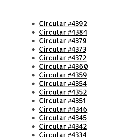
Circular #4392
Circular #4384
Circular #4379
Circular #4373
Circular #4372
Circular #4360
Circular #4359
Circular #4354
S
Circular #4352
e
Circular #4351
a
Circular #4346
r
Circular #4345
c
h
Circular #4342
f
Circular #4334