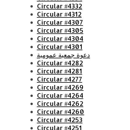
o
Circular #4332
r
Circular #4312
:
Circular #4307
Circular #4305
Circular #4304
Circular #4301
دعوة جمعية عمومية
Circular #4282
Circular #4281
Circular #4277
Circular #4269
Circular #4264
Circular #4262
Circular #4260
Circular #4253
Circular #4251