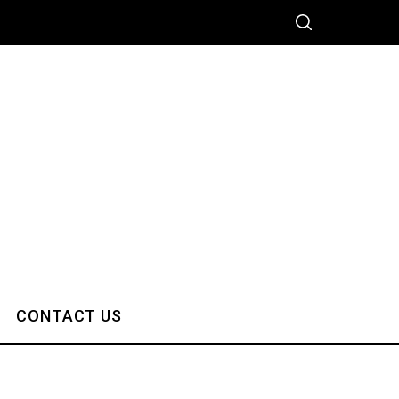
CONTACT US