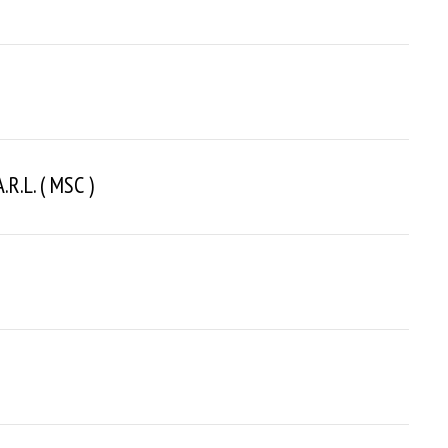
r.l. ( MSC )