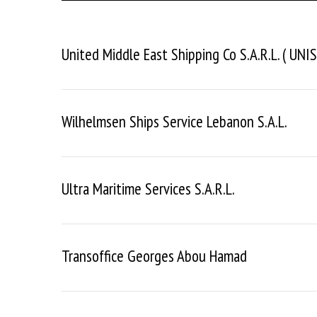
United Middle East Shipping Co S.a.r.l. ( UNIS
Wilhelmsen Ships Service Lebanon S.a.l.
Ultra Maritime Services S.a.r.l.
Transoffice Georges Abou Hamad