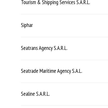
Tourism & Shipping Services S.a.r.l.
Siphar
Seatrans Agency S.a.r.l.
Seatrade Maritime Agency S.a.l.
Sealine S.a.r.l.