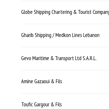
Globe Shipping Chartering & Tourist Company 
Gharib Shipping / Medkon Lines Lebanon
Gevo Maritime & Transport Ltd S.a.r.l.
Amine Gazaoui & Fils
Toufic Gargour & Fils