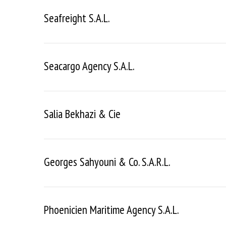
Seafreight S.a.l.
Seacargo Agency S.a.l.
Salia Bekhazi & Cie
Georges Sahyouni & Co. S.a.r.l.
Phoenicien Maritime Agency S.a.l.