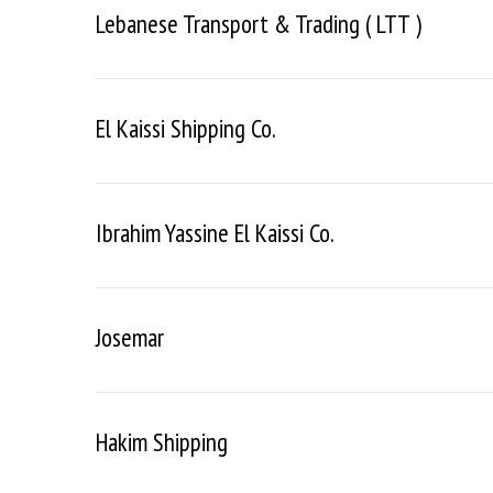
Lebanese Transport & Trading ( LTT )
El Kaissi Shipping Co.
Ibrahim Yassine El Kaissi Co.
Josemar
Hakim Shipping