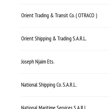
Orient Trading & Transit Co. ( OTRACO )
S
e
a
Orient Shipping & Trading S.a.r.l.
r
c
h
f
Joseph Njaim Ets.
o
r
:
National Shipping Co. S.a.r.l.
National Maritime Services S.a.r.l.