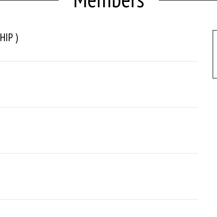
HIP )