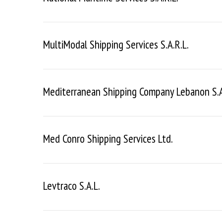
MultiModal Shipping Services S.a.r.l.
Mediterranean Shipping Company Lebanon S.a.
Med Conro Shipping Services Ltd.
Levtraco S.a.l.