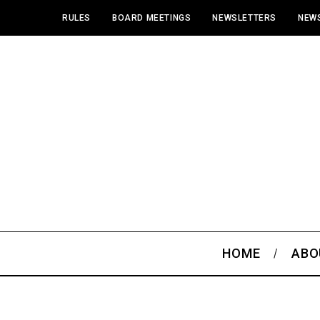
RULES
BOARD MEETINGS
NEWSLETTERS
NEWS
HOME
ABO