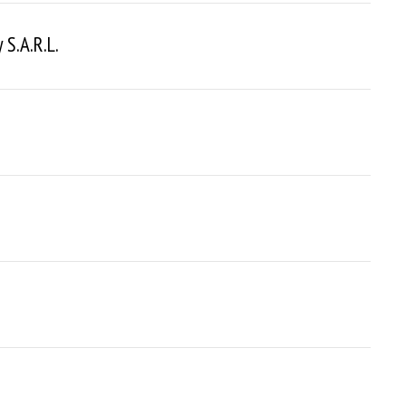
S.a.r.l.