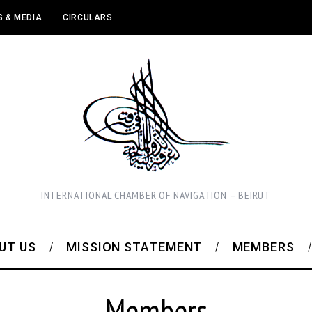
 & MEDIA
CIRCULARS
INTERNATIONAL CHAMBER OF NAVIGATION – BEIRUT
UT US
MISSION STATEMENT
MEMBERS
Members