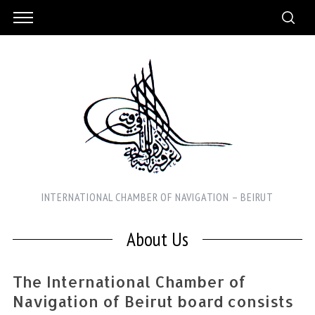
INTERNATIONAL CHAMBER OF NAVIGATION – BEIRUT
About Us
The International Chamber of
Navigation of Beirut board consists