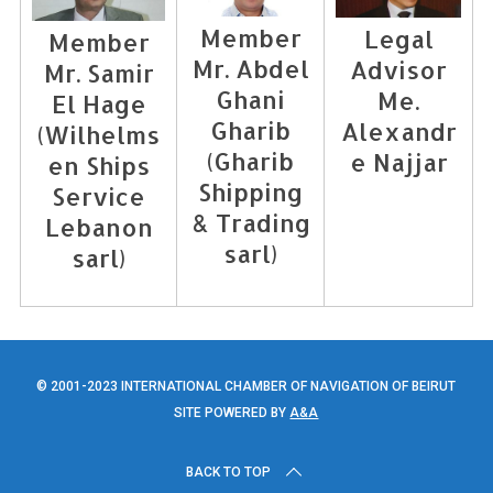
Member
Legal
Member
Mr. Abdel
Advisor
Mr. Samir
Ghani
Me.
El Hage
Gharib
Alexandr
(Wilhelms
(Gharib
e Najjar
en Ships
Shipping
Service
& Trading
Lebanon
sarl)
sarl)
© 2001-2023 INTERNATIONAL CHAMBER OF NAVIGATION OF BEIRUT
SITE POWERED BY
A&A
BACK TO TOP