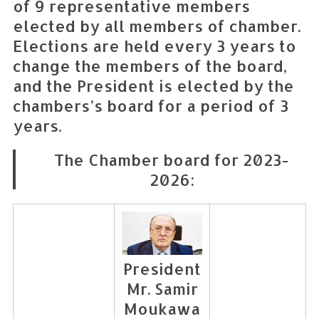
of 9 representative members
elected by all members of chamber.
Elections are held every 3 years to
change the members of the board,
and the President is elected by the
chambers’s board for a period of 3
years.
The Chamber board for 2023-
2026:
President
Mr. Samir
Moukawa