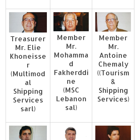
Member
Member
Treasurer
Mr.
Mr.
Mr. Elie
Mohamma
Antoine
Khoneisse
d
Chemaly
r
Fakherddi
((Tourism
(Multimod
ne
&
al
(MSC
Shipping
Shipping
Lebanon
Services)
Services
sal)
sarl)