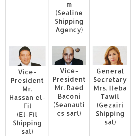
m
(Sealine
S
Shipping
e
Agency)
a
r
c
h
f
o
Vice-
General
Vice-
r
President
Secretary
President
:
Mr. Raed
Mrs. Heba
Mr.
Baconi
Tawil
Hassan el-
(Seanauti
(Gezairi
Fil
cs sarl)
Shipping
(El-Fil
sal)
Shipping
sal)