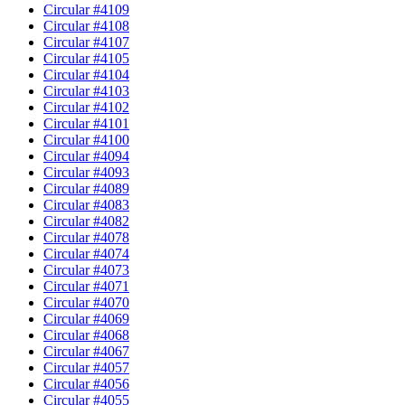
Circular #4109
Circular #4108
Circular #4107
Circular #4105
Circular #4104
Circular #4103
Circular #4102
Circular #4101
Circular #4100
Circular #4094
Circular #4093
Circular #4089
Circular #4083
Circular #4082
Circular #4078
Circular #4074
Circular #4073
Circular #4071
Circular #4070
Circular #4069
Circular #4068
Circular #4067
Circular #4057
Circular #4056
Circular #4055