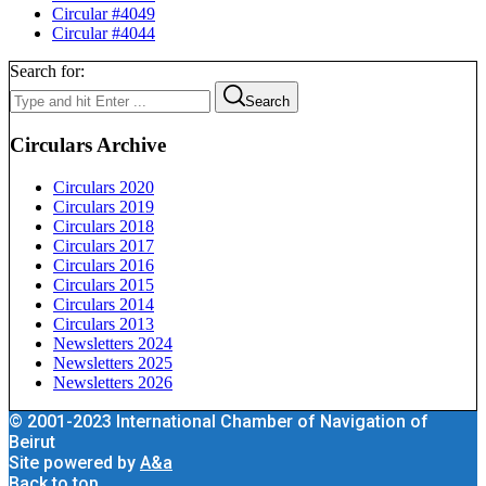
Circular #4049
Circular #4044
Search for:
Search
Circulars Archive
Circulars 2020
Circulars 2019
Circulars 2018
Circulars 2017
Circulars 2016
Circulars 2015
Circulars 2014
Circulars 2013
Newsletters 2024
Newsletters 2025
Newsletters 2026
© 2001-2023 International Chamber of Navigation of
Beirut
Site powered by
A&a
Back to top