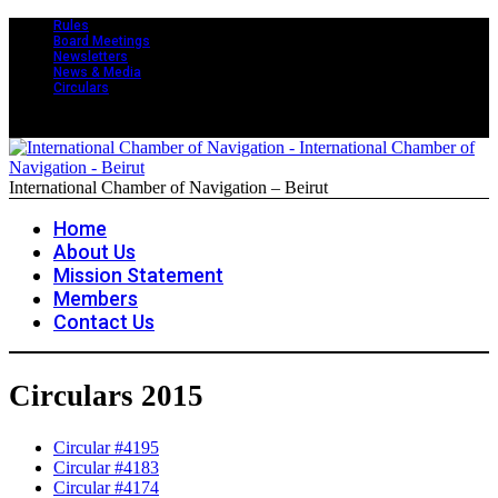
Rules
Board Meetings
Newsletters
News & Media
Circulars
International Chamber of Navigation – Beirut
Home
About Us
Mission Statement
Members
Contact Us
Circulars 2015
Circular #4195
Circular #4183
Circular #4174