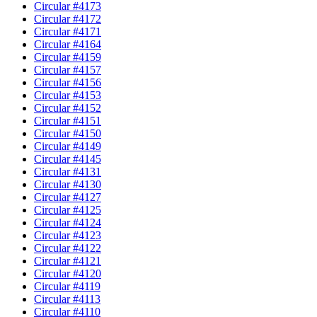
Circular #4173
Circular #4172
Circular #4171
Circular #4164
Circular #4159
Circular #4157
Circular #4156
Circular #4153
Circular #4152
Circular #4151
Circular #4150
Circular #4149
Circular #4145
Circular #4131
Circular #4130
Circular #4127
Circular #4125
Circular #4124
Circular #4123
Circular #4122
Circular #4121
Circular #4120
Circular #4119
Circular #4113
Circular #4110