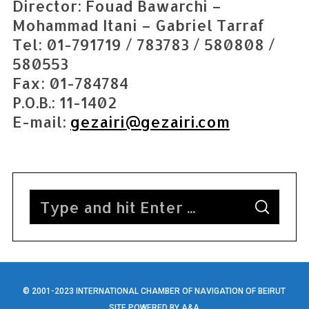
e
Director: Fouad Bawarchi –
a
Mohammad Itani – Gabriel Tarraf
r
Tel: 01-791719 / 783783 / 580808 /
c
580553
h
f
Fax: 01-784784
o
P.O.B.: 11-1402
r
E-mail:
gezairi@gezairi.com
:
S
S
e
E
A
a
R
C
H
r
c
h
© 2001-2023 INTERNATIONAL CHAMBER OF NAVIGATION OF BEIRUT
SITE POWERED BY
A&A