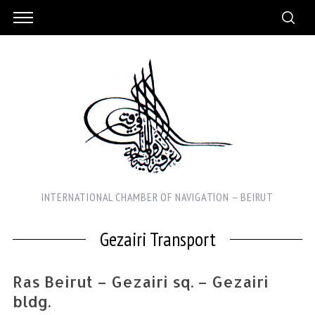
INTERNATIONAL CHAMBER OF NAVIGATION – BEIRUT
Gezairi Transport
Ras Beirut – Gezairi sq. – Gezairi
bldg.
S